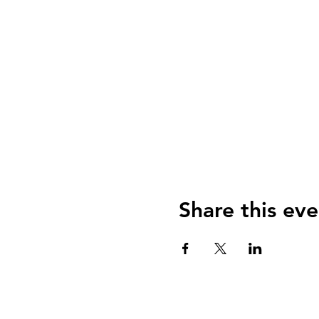
Share this eve