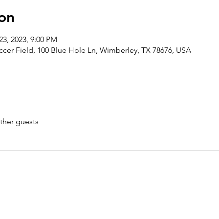
on
23, 2023, 9:00 PM
ccer Field, 100 Blue Hole Ln, Wimberley, TX 78676, USA
ther guests