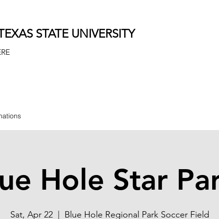
EXAS STATE UNIVERSITY
ERE
nations
ue Hole Star Pa
Sat, Apr 22
  |  
Blue Hole Regional Park Soccer Field