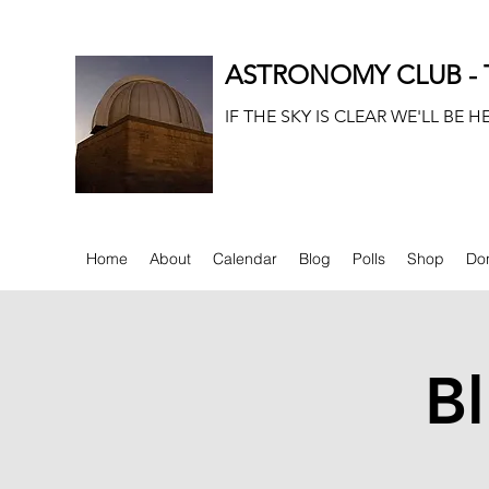
ASTRONOMY CLUB - T
IF THE SKY IS CLEAR WE'LL BE H
Home
About
Calendar
Blog
Polls
Shop
Do
Bl