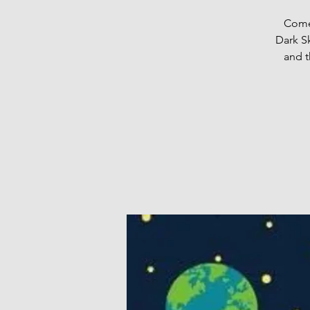
Come 
Dark S
and t