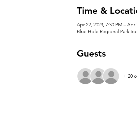
Time & Locati
Apr 22, 2023, 7:30 PM – Apr 
Blue Hole Regional Park So
Guests
+ 20 o