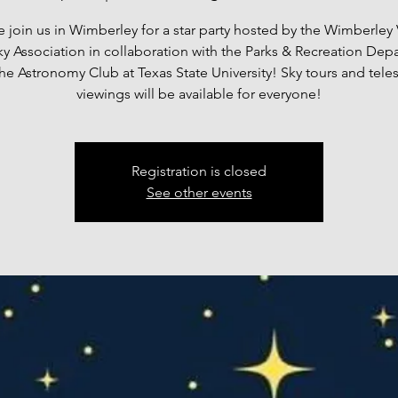
join us in Wimberley for a star party hosted by the Wimberley 
ky Association in collaboration with the Parks & Recreation Dep
he Astronomy Club at Texas State University! Sky tours and tel
viewings will be available for everyone!
Registration is closed
See other events