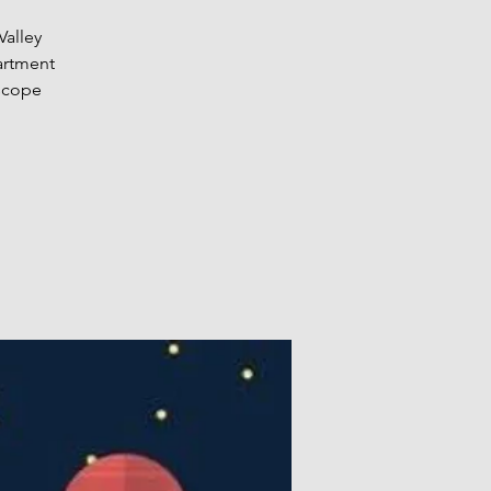
Valley
artment
escope