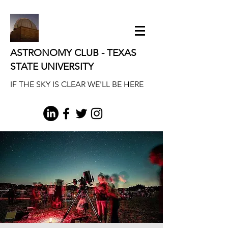
ASTRONOMY CLUB - TEXAS
STATE UNIVERSITY
IF THE SKY IS CLEAR WE'LL BE HERE