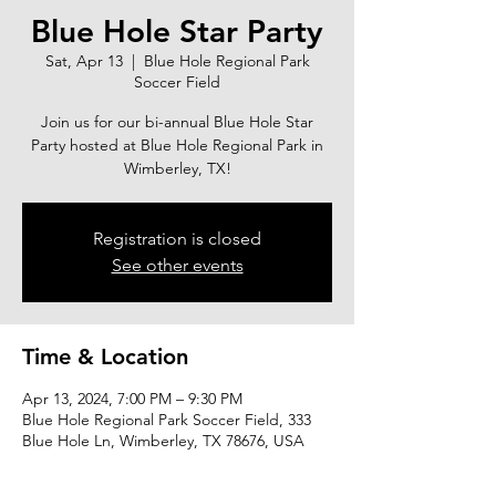
Blue Hole Star Party
Sat, Apr 13
  |  
Blue Hole Regional Park
Soccer Field
Join us for our bi-annual Blue Hole Star
Party hosted at Blue Hole Regional Park in
Wimberley, TX!
Registration is closed
See other events
Time & Location
Apr 13, 2024, 7:00 PM – 9:30 PM
Blue Hole Regional Park Soccer Field, 333
Blue Hole Ln, Wimberley, TX 78676, USA