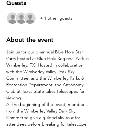
Guests
+ 1 other guests
About the event
Join us for our bi-annual Blue Hole Star 
Party hosted at Blue Hole Regional Park in 
Wimberley, TX! Hosted in collaboration 
with the Wimberley Valley Dark Sky 
Committee, and the Wimberley Parks & 
Recreation Department, the Astronomy 
Club at Texas State takes telescopes for 
viewing. 
At the beginning of the event, members 
from the Wimberley Valley Dark Sky 
Committee give a guided sky-tour for 
attendees before breaking for telescope 
viewing. For optimal stargazing, feel free to 
bring a blanket or chairs to take in the 