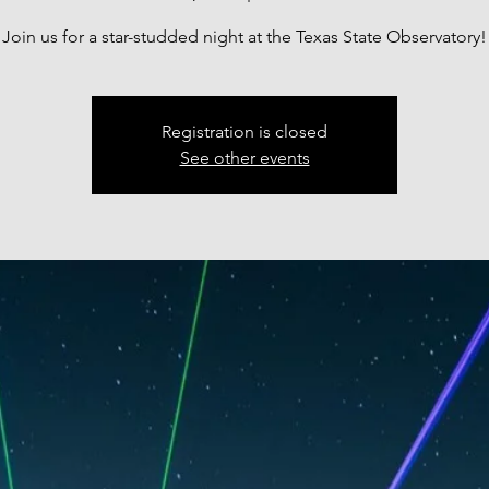
Join us for a star-studded night at the Texas State Observatory!
Registration is closed
See other events