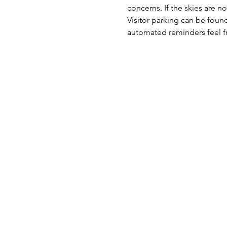
concerns. If the skies are no
Visitor parking can be found
automated reminders feel fr