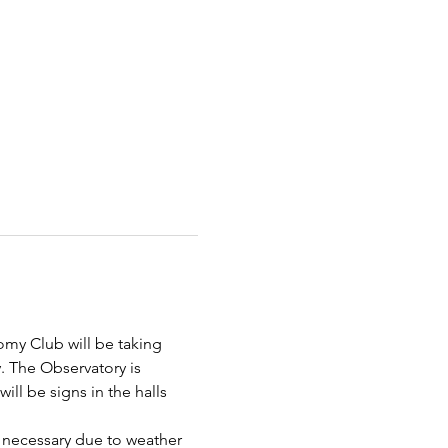
omy Club will be taking 
. The Observatory is 
ill be signs in the halls 
 necessary due to weather 