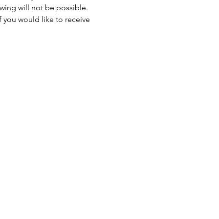
ewing will not be possible. 
 you would like to receive 