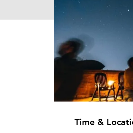
Time & Locati