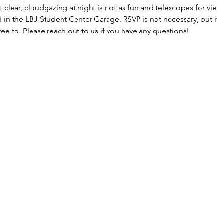
t clear, cloudgazing at night is not as fun and telescopes for vi
 in the LBJ Student Center Garage. RSVP is not necessary, but if
ee to. Please reach out to us if you have any questions!