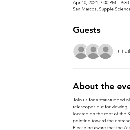
Apr 10, 2024, 7:00 PM – 9:3
San Marcos, Supple Science,
Guests
+ 1 ot
About the ev
Join us for a star-studded n
telescopes out for viewing, 
located on the roof of the Su
pointing toward the entranc
Please be aware that the A