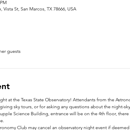
0 PM
 Vista St, San Marcos, TX 78666, USA
her guests
ent
ight at the Texas State Observatory! Attendants from the Astron
giving sky tours, or for asking any questions about the night-sky
pple Science Building, entrance will be on the 4th floor, there w
e. 
stronomy Club may cancel an observatory night event if deemed