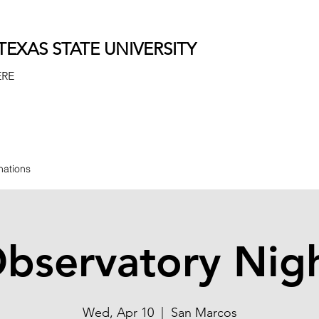
EXAS STATE UNIVERSITY
ERE
nations
bservatory Nig
Wed, Apr 10
  |  
San Marcos