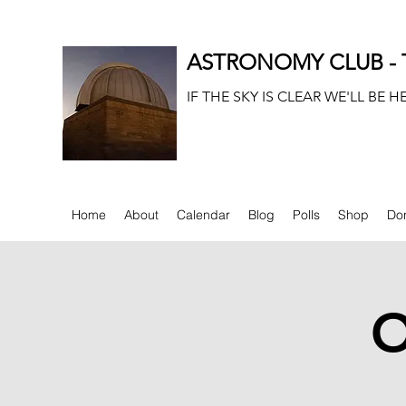
ASTRONOMY CLUB - T
IF THE SKY IS CLEAR WE'LL BE H
Home
About
Calendar
Blog
Polls
Shop
Do
O