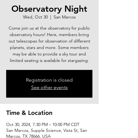
Observatory Night
Wed, Oct 30
  |  
San Marcos
Come join us at the observatory for public
observatory hours! Here, members bring
out telescopes for observation of different
planets, stars and more. Some members
may be able to provide a sky tour and
limited seating is available for stargazing.
Registration is closed
See other events
Time & Location
Oct 30, 2024, 7:30 PM – 10:00 PM CDT
San Marcos, Supple Science, Vista St, San
Marcos, TX 78666, USA