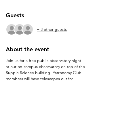
Guests
+ 3 other guests
About the event
Join us for a free public observatory night 
at our on-campus observatory on top of the 
Supple Science building! Astronomy Club 
members will have telescopes out for 
viewing and some members may be able to 
give sky tours or answer any burning 
astronomy questions. Limited seating is also 
available for stargazing. 