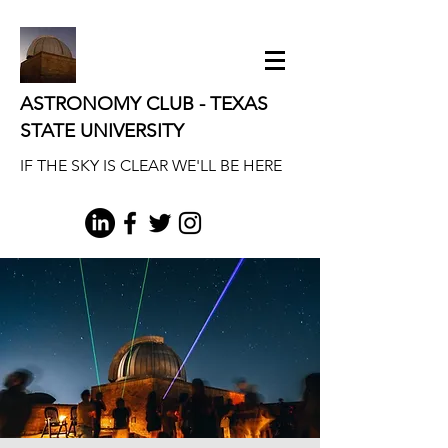
ASTRONOMY CLUB - TEXAS
STATE UNIVERSITY
IF THE SKY IS CLEAR WE'LL BE HERE