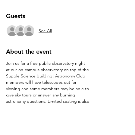
Guests
See All
About the event
Join us for a free public observatory night 
at our on-campus observatory on top of the 
Supple Science building! Astronomy Club 
members will have telescopes out for 
viewing and some members may be able to 
give sky tours or answer any burning 
astronomy questions. Limited seating is also 
available for stargazing. See directions to 
the observatory at 
Observatory : 
Department of Physics : Texas State 
University