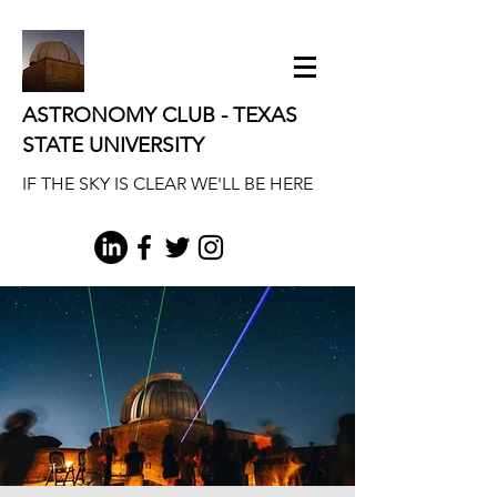
ASTRONOMY CLUB - TEXAS
STATE UNIVERSITY
IF THE SKY IS CLEAR WE'LL BE HERE