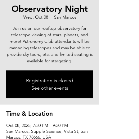
Observatory Night
Wed, Oct 08
  |  
San Marcos
Join us on our rooftop observatory for
telescope viewing of stars, planets, and
more! Astronomy Club attendants will be
managing telescopes and may be able to
provide sky tours, etc. and limited seating is
available for stargazing.
Registration is closed
See other events
Time & Location
Oct 08, 2025, 7:30 PM – 9:30 PM
San Marcos, Supple Science, Vista St, San
Marcos, TX 78666, USA