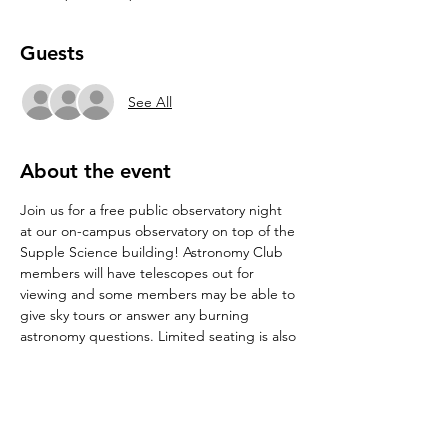
Guests
See All
About the event
Join us for a free public observatory night 
at our on-campus observatory on top of the 
Supple Science building! Astronomy Club 
members will have telescopes out for 
viewing and some members may be able to 
give sky tours or answer any burning 
astronomy questions. Limited seating is also 
available for stargazing. See directions to 
the observatory at 
Observatory : 
Department of Physics : Texas State 
University