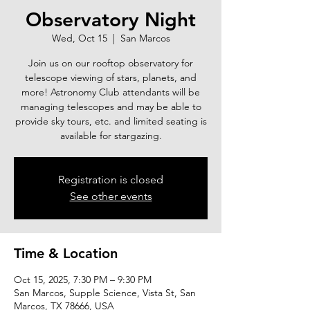
Observatory Night
Wed, Oct 15
  |  
San Marcos
Join us on our rooftop observatory for
telescope viewing of stars, planets, and
more! Astronomy Club attendants will be
managing telescopes and may be able to
provide sky tours, etc. and limited seating is
available for stargazing.
Registration is closed
See other events
Time & Location
Oct 15, 2025, 7:30 PM – 9:30 PM
San Marcos, Supple Science, Vista St, San
Marcos, TX 78666, USA