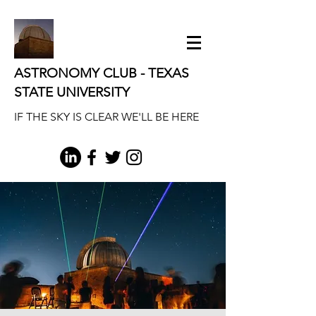
ASTRONOMY CLUB - TEXAS
STATE UNIVERSITY
IF THE SKY IS CLEAR WE'LL BE HERE