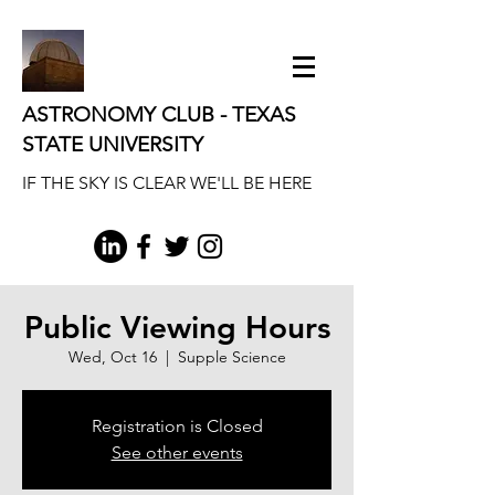
ASTRONOMY CLUB - TEXAS
STATE UNIVERSITY
IF THE SKY IS CLEAR WE'LL BE HERE
Public Viewing Hours
Wed, Oct 16
  |  
Supple Science
Registration is Closed
See other events