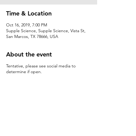
Time & Location
Oct 16, 2019, 7:00 PM
Supple Science, Supple Science, Vista St,
San Marcos, TX 78666, USA
About the event
Tentative, please see social media to
determine if open.
Share this event