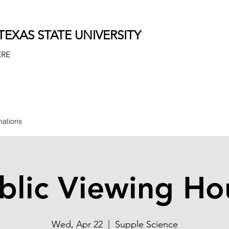
EXAS STATE UNIVERSITY
ERE
nations
blic Viewing Ho
Wed, Apr 22
  |  
Supple Science