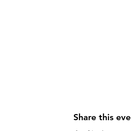
Share this eve