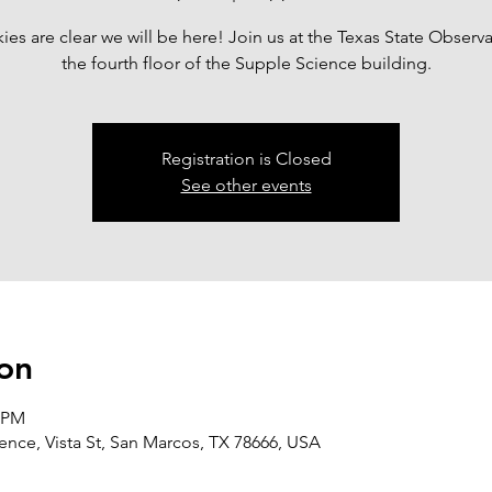
skies are clear we will be here! Join us at the Texas State Observ
the fourth floor of the Supple Science building.
Registration is Closed
See other events
on
0 PM
nce, Vista St, San Marcos, TX 78666, USA