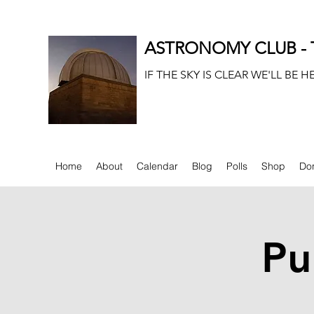
ASTRONOMY CLUB - T
IF THE SKY IS CLEAR WE'LL BE H
Home
About
Calendar
Blog
Polls
Shop
Do
Pu