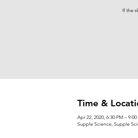
If the 
Time & Locati
Apr 22, 2020, 6:30 PM – 9:0
Supple Science, Supple Scie