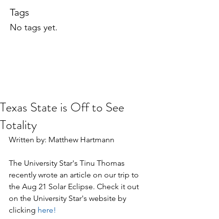
Tags
No tags yet.
Texas State is Off to See
Totality
Written by: Matthew Hartmann
The University Star's Tinu Thomas 
recently wrote an article on our trip to 
the Aug 21 Solar Eclipse. Check it out 
on the University Star's website by 
clicking 
here!