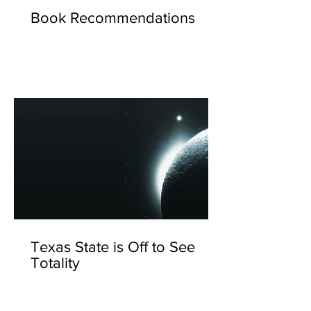
Book Recommendations
Texas State is Off to See
Totality