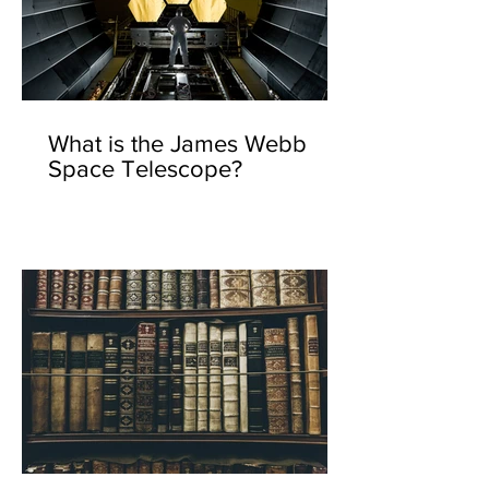
What is the James Webb
Space Telescope?