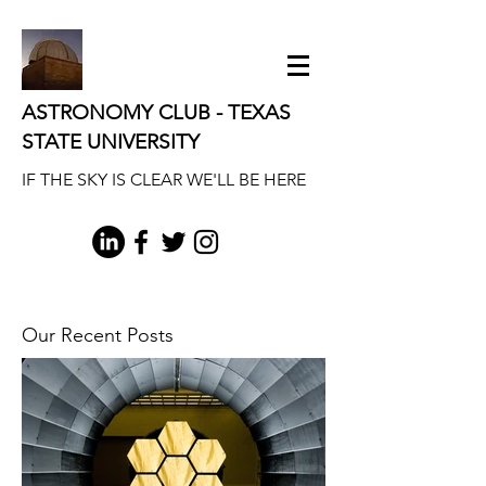
ASTRONOMY CLUB - TEXAS
STATE UNIVERSITY
IF THE SKY IS CLEAR WE'LL BE HERE
Our Recent Posts